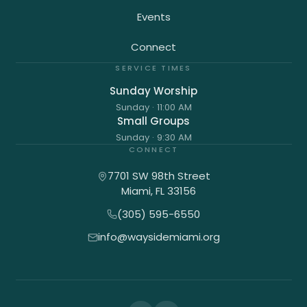
Events
Connect
SERVICE TIMES
Sunday Worship
Sunday
·
11:00 AM
Small Groups
Sunday
·
9:30 AM
CONNECT
7701 SW 98th Street
Miami
,
FL
33156
(305) 595-6550
info@waysidemiami.org