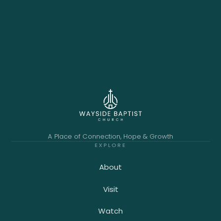
A Place of Connection, Hope & Growth
EXPLORE
About
Visit
Watch